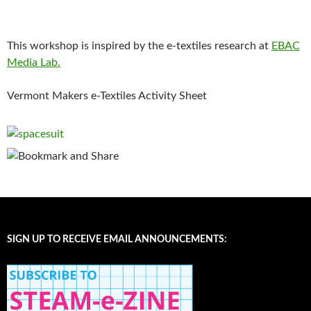
This workshop is inspired by the e-textiles research at
EBAC
Media Lab.
Vermont Makers e-Textiles Activity Sheet
SIGN UP TO RECEIVE EMAIL ANNOUNCEMENTS: