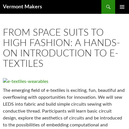
Search
Vermont Makers
SKIP TO CONTENT
FROM SPACE SUITS TO
HIGH FASHION: A HANDS-
ON INTRODUCTION TO E-
TEXTILES
The emerging field of e-textiles is exciting, fun, beautiful and
overflowing with opportunities for innovation. We will sew
LEDS into fabric and build simple circuits sewing with
conductive thread. Participants will learn basic circuit
design, explore the aesthetics of circuits and be introduced
to the possibilities of embedding computational and