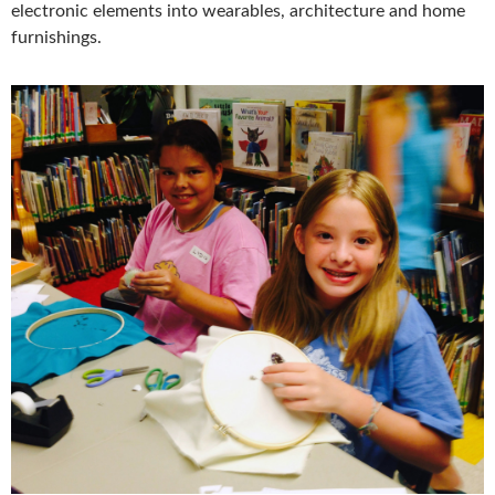
electronic elements into wearables, architecture and home
furnishings.